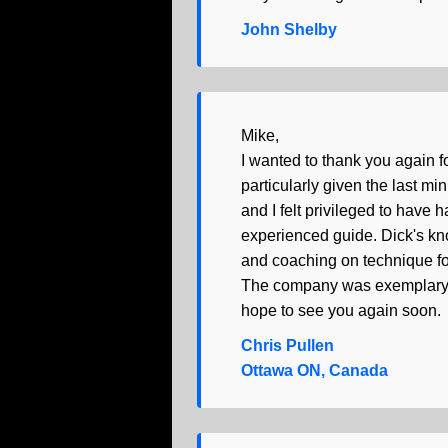
John Shelby
Mike,
I wanted to thank you again f
particularly given the last m
and I felt privileged to have
experienced guide. Dick's kno
and coaching on technique for 
The company was exemplary, t
hope to see you again soon.
Chris Pullen
Ottawa ON, Canada