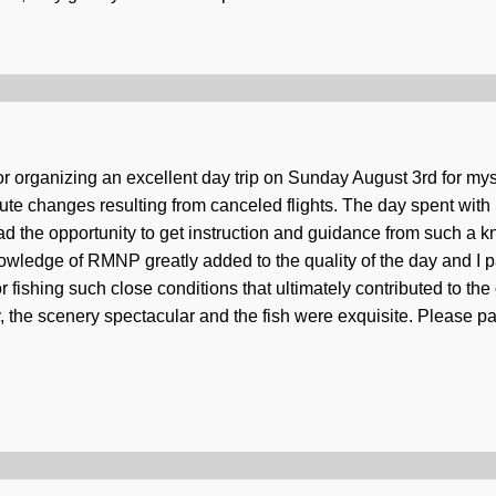
or organizing an excellent day trip on Sunday August 3rd for my
inute changes resulting from canceled flights. The day spent wit
 had the opportunity to get instruction and guidance from such a
wledge of RMNP greatly added to the quality of the day and I par
fishing such close conditions that ultimately contributed to the 
he scenery spectacular and the fish were exquisite. Please pa