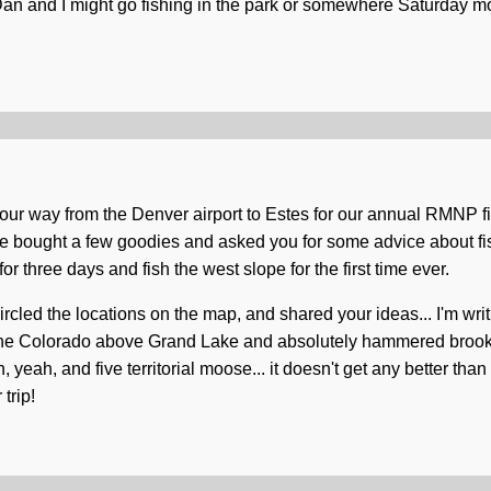
 Dan and I might go fishing in the park or somewhere Saturday mo
 our way from the Denver airport to Estes for our annual RMNP fis
e bought a few goodies and asked you for some advice about f
r three days and fish the west slope for the first time ever.
cled the locations on the map, and shared your ideas... I'm writ
the Colorado above Grand Lake and absolutely hammered brookies
. oh, yeah, and five territorial moose... it doesn't get any better tha
trip!