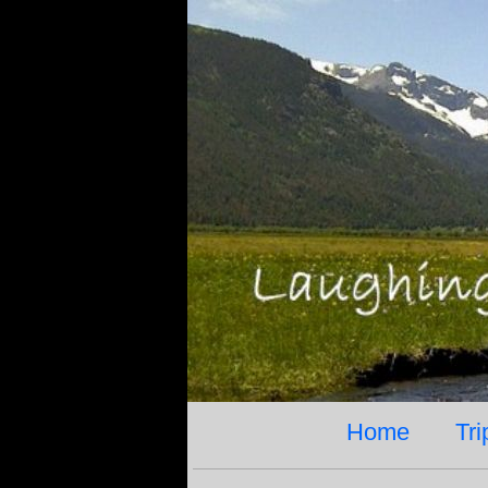
Home
Tri