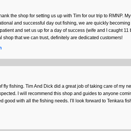
ank the shop for setting us up with Tim for our trip to RMNP. My 
ational and successful day out fishing, we are quickly becoming c
 patient and set us up for a day of success (wife and I caught 11
l shop that we can trust, definitely are dedicated customers!
n
f fly fishing. Tim And Dick did a great job of taking care of my 
expected. I will recommend this shop and guides to anyone comin
d good with all the fishing needs. I'll look forward to Tenkara f