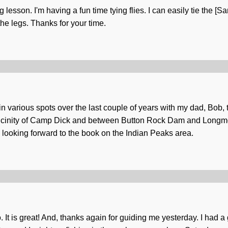
ng lesson. I'm having a fun time tying flies. I can easily tie the
 the legs. Thanks for your time.
 in various spots over the last couple of years with my dad, Bob,
he vicinity of Camp Dick and between Button Rock Dam and Longm
 looking forward to the book on the Indian Peaks area.
It is great! And, thanks again for guiding me yesterday. I had a g