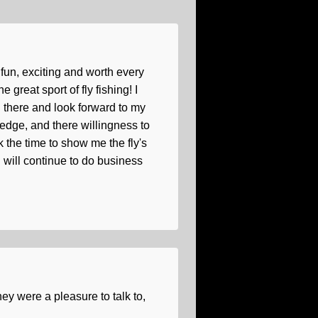
p fun, exciting and worth every
great sport of fly fishing! I
h there and look forward to my
edge, and there willingness to
 the time to show me the fly's
 I will continue to do business
y were a pleasure to talk to,