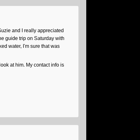
uzie and I really appreciated
he guide trip on Saturday with
cked water, I'm sure that was
look at him. My contact info is