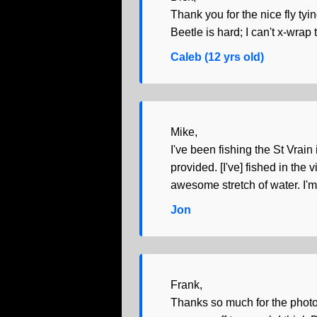
Thank you for the nice fly tyi
Beetle is hard; I can't x-wrap
Caleb (12 yrs old)
Mike,
I've been fishing the St Vrain
provided. [I've] fished in t
awesome stretch of water. I'm
Jon
Frank,
Thanks so much for the photo. 