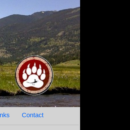
inks
Contact