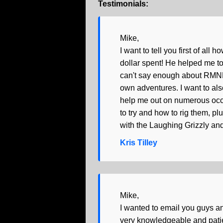
Testimonials:
Mike,
I want to tell you first of all
dollar spent! He helped me to 
can't say enough about RMNP a
own adventures. I want to als
help me out on numerous occas
to try and how to rig them, pl
with the Laughing Grizzly and
Kris Tilley
Mike,
I wanted to email you guys a
very knowledgeable and patien