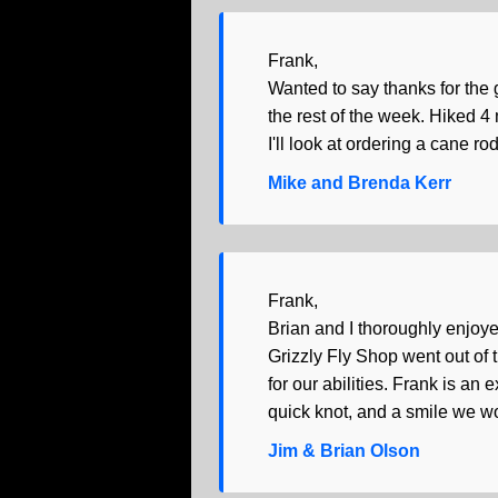
Frank,
Wanted to say thanks for the 
the rest of the week. Hiked 4 
I'll look at ordering a cane ro
Mike and Brenda Kerr
Frank,
Brian and I thoroughly enjoye
Grizzly Fly Shop went out of 
for our abilities. Frank is a
quick knot, and a smile we wo
Jim & Brian Olson