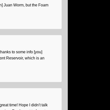
 [San] Juan Worm, but the Foam
 thanks to some info [you]
ont Reservoir, which is an
reat time! Hope I didn't talk