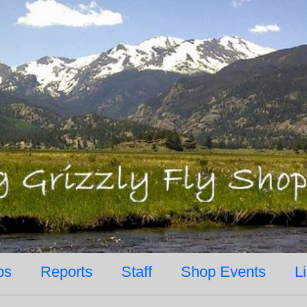
ps
Reports
Staff
Shop Events
L