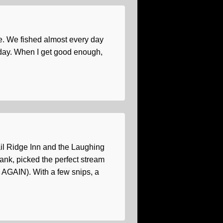
me. We fished almost every day
pe day. When I get good enough,
rail Ridge Inn and the Laughing
ank, picked the perfect stream
d AGAIN). With a few snips, a