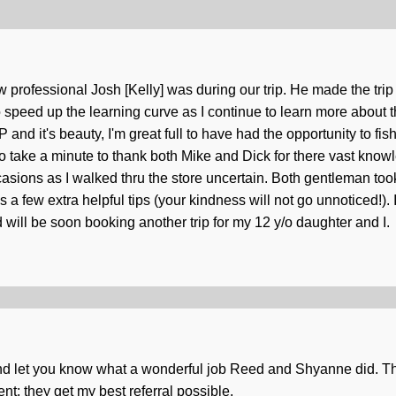
 how professional Josh [Kelly] was during our trip. He made the tri
speed up the learning curve as I continue to learn more about the 
nd it's beauty, I'm great full to have had the opportunity to fis
o take a minute to thank both Mike and Dick for there vast knowl
ions as I walked thru the store uncertain. Both gentleman took
us a few extra helpful tips (your kindness will not go unnoticed!).
 will be soon booking another trip for my 12 y/o daughter and I.
nd let you know what a wonderful job Reed and Shyanne did. The
t; they get my best referral possible.