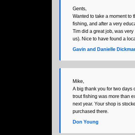
Gents,
Wanted to take a moment to th
fishing, and after a very educ
Tim did a great job, was very
us). Nice to have found a loca
Gavin and Danielle Dickma
Mike,
A big thank you for two days o
trout fishing was more than 
next year. Your shop is stocke
purchased there.
Don Young