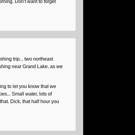
rning. Don't want to forget
hing trip... two northeast
ishing near Grand Lake, as we
ing to let you know that we
... Small water, lots of
n that. Dick, that half hour you