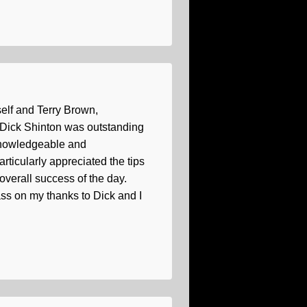
self and Terry Brown,
h Dick Shinton was outstanding
 knowledgeable and
ticularly appreciated the tips
overall success of the day.
ss on my thanks to Dick and I