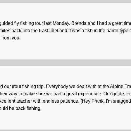
guided fly fishing tour last Monday. Brenda and I had a great ti
miles back into the East Inlet and it was a fish in the barrel ty
d from you.
d our trout fishing trip. Everybody we dealt with at the Alpine T
their way to make sure we had a great experience. Our guide, Fr
n excellent teacher with endless patience. (Hey Frank, I'm snagge
uld be back fishing.