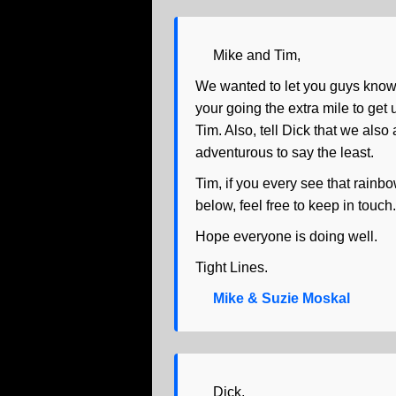
Mike and Tim,
We wanted to let you guys know 
your going the extra mile to get
Tim. Also, tell Dick that we also
adventurous to say the least.
Tim, if you every see that rainbo
below, feel free to keep in touc
Hope everyone is doing well.
Tight Lines.
Mike & Suzie Moskal
Dick,