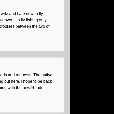
wife and I are new to fly
onverts to fly fishing only!
 brookies between the two of
needs and requests. The native
g out here. I hope to be back
ishing with the new Rhodo I