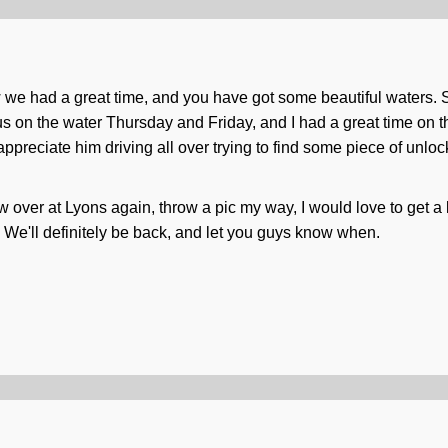
we had a great time, and you have got some beautiful waters. S
 us on the water Thursday and Friday, and I had a great time on t
 appreciate him driving all over trying to find some piece of unlo
w over at Lyons again, throw a pic my way, I would love to get a 
h. We'll definitely be back, and let you guys know when.