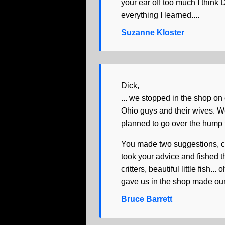
your ear off too much I think
everything I learned....
Suzanne Kloster
Dick,
... we stopped in the shop on
Ohio guys and their wives. W
planned to go over the hump fo
You made two suggestions, cir
took your advice and fished 
critters, beautiful little fish..
gave us in the shop made our 
Bruce Barrett